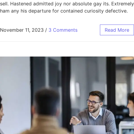
sell. Hastened admitted joy nor absolute gay its. Extremely
ham any his departure for contained curiosity defective.
November 11, 2023
/
3 Comments
Read More