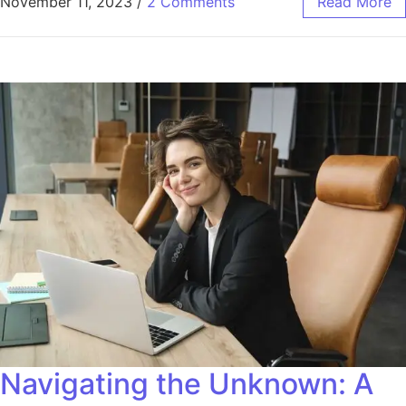
November 11, 2023
/
2 Comments
Read More
Navigating the Unknown: A