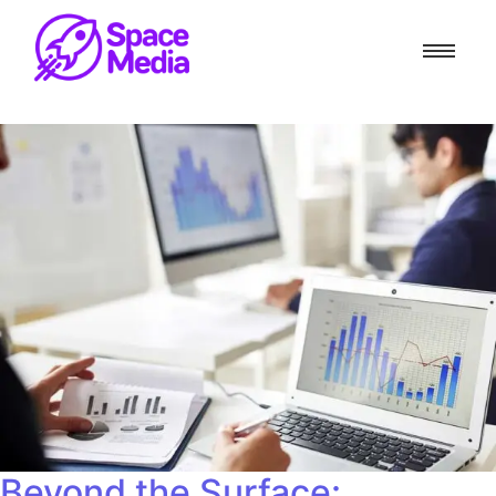
Beyond the Surface: