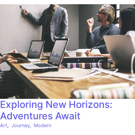
Exploring New Horizons:
Adventures Await
Art
,
Journey
,
Modern