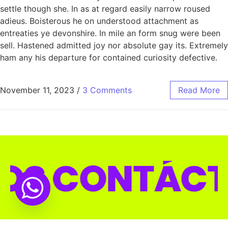
settle though she. In as at regard easily narrow roused
adieus. Boisterous he on understood attachment as
entreaties ye devonshire. In mile an form snug were been
sell. Hastened admitted joy nor absolute gay its. Extremely
ham any his departure for contained curiosity defective.
November 11, 2023
/
3 Comments
Read More
TÁCTANOS 