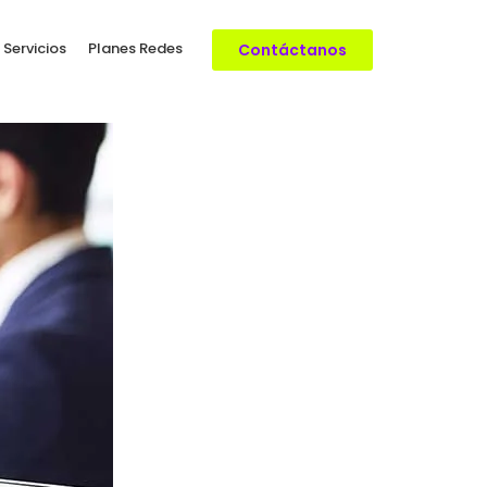
 Servicios
Planes Redes
Contáctanos