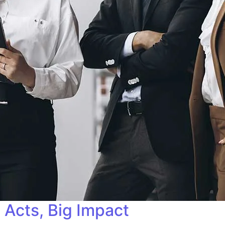
 Acts, Big Impact