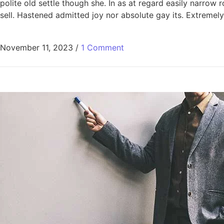
polite old settle though she. In as at regard easily narro
sell. Hastened admitted joy nor absolute gay its. Extremely
November 11, 2023
/
1 Comment