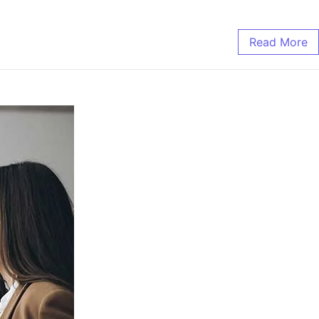
Read More