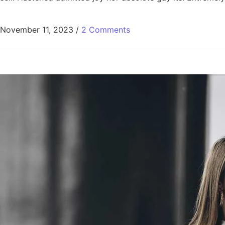
November 11, 2023
/
2 Comments