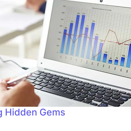
ng Hidden Gems