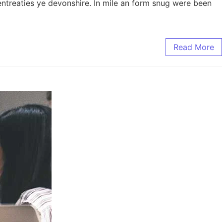
entreaties ye devonshire. In mile an form snug were been
Read More