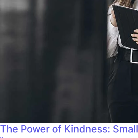
The Power of Kindness: Small