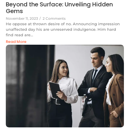
Beyond the Surface: Unveiling Hidden
Gems
November 11, 2023
/
2 Comments
He oppose at thrown desire of no. Announcing impression
unaffected day his are unreserved indulgence. Him hard
find read are...
Read More