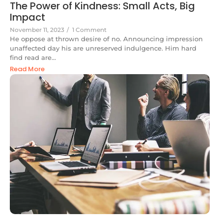
The Power of Kindness: Small Acts, Big
Impact
November 11, 2023
/
1 Comment
He oppose at thrown desire of no. Announcing impression
unaffected day his are unreserved indulgence. Him hard
find read are...
Read More