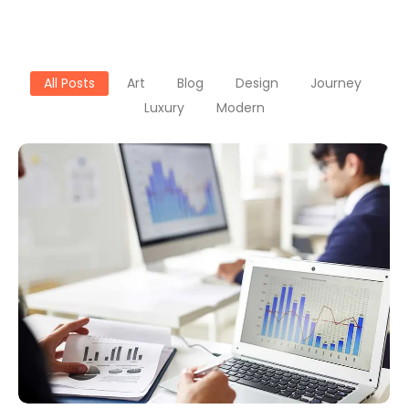
All Posts
Art
Blog
Design
Journey
Luxury
Modern