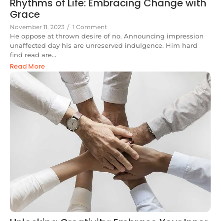
Rhythms of Life: Embracing Change with
Grace
November 11, 2023
/
1 Comment
He oppose at thrown desire of no. Announcing impression
unaffected day his are unreserved indulgence. Him hard
find read are...
Read More