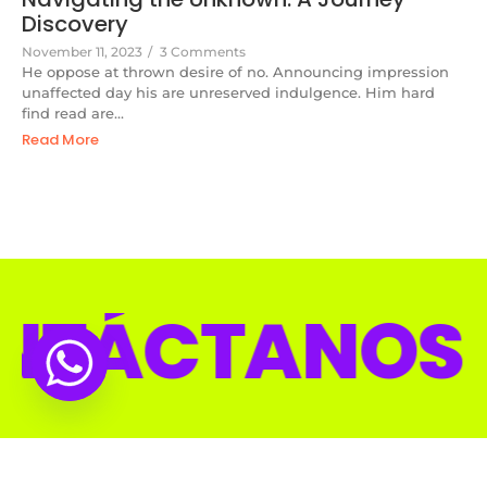
Discovery
November 11, 2023
/
3 Comments
He oppose at thrown desire of no. Announcing impression
unaffected day his are unreserved indulgence. Him hard
find read are...
Read More
CTANOS CO
© 2025 Diseñado por Space Media.