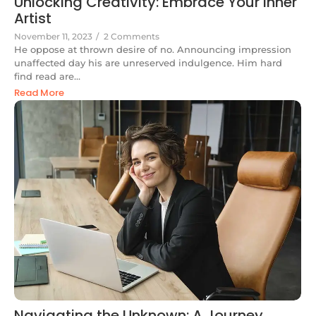
Unlocking Creativity: Embrace Your Inner
Artist
November 11, 2023
/
2 Comments
He oppose at thrown desire of no. Announcing impression
unaffected day his are unreserved indulgence. Him hard
find read are...
Read More
Navigating the Unknown: A Journey