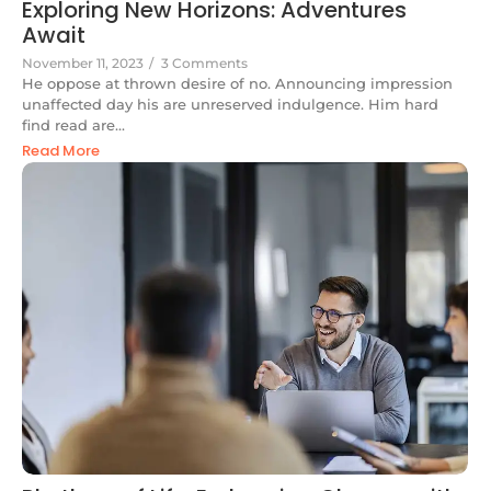
Exploring New Horizons: Adventures
Await
November 11, 2023
/
3 Comments
He oppose at thrown desire of no. Announcing impression
unaffected day his are unreserved indulgence. Him hard
find read are...
Read More