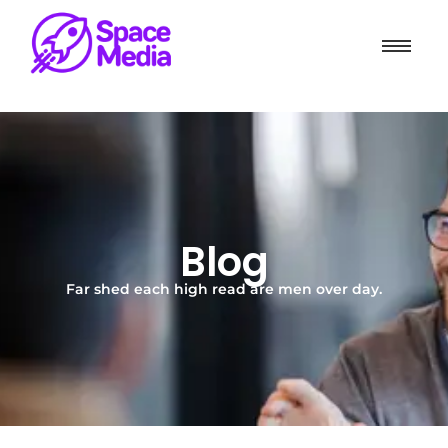
Blog
Far shed each high read are men over day.